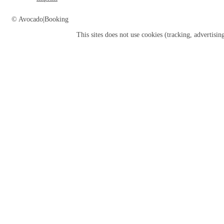
© Avocado|Booking
This sites does not use
cookies
(tracking, advertisin