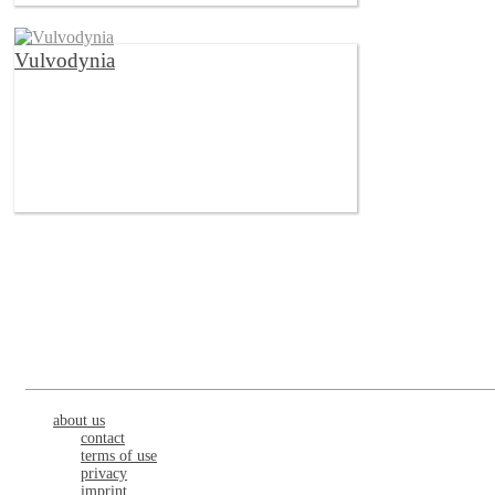
Vulvodynia
about us
contact
terms of use
privacy
imprint