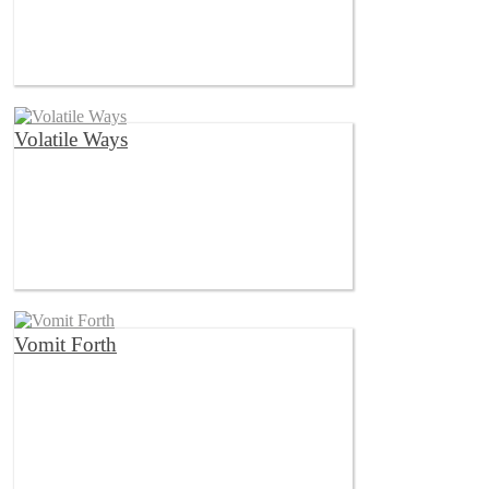
Volatile Ways
Vomit Forth