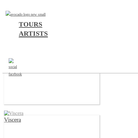
TOURS
ARTISTS
a
b
c
d
e
f
g
h
i
j
k
l
m
n
o
p
q
r
s
t
u
v
w
x
y
z
#
Varials
Viscera