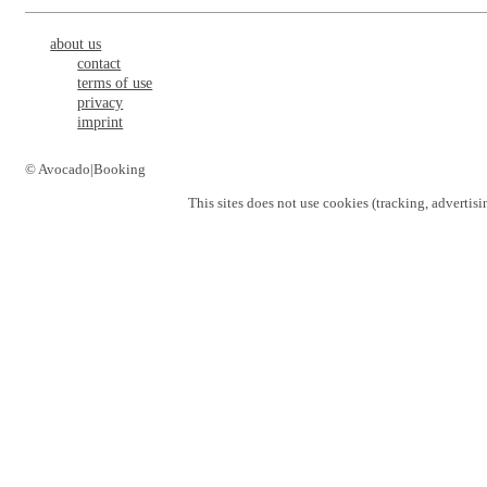
about us
contact
terms of use
privacy
imprint
© Avocado|Booking
This sites does not use
cookies
(tracking, advertisi