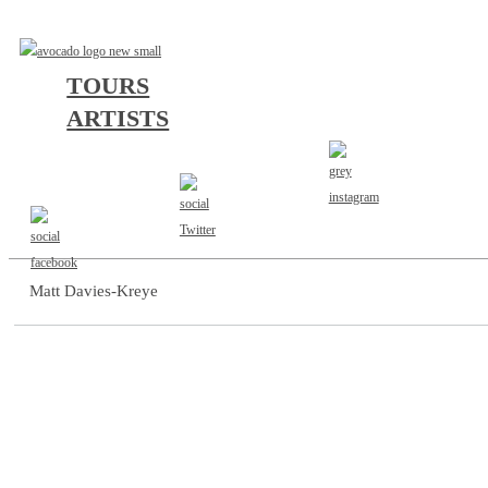
TOURS
ARTISTS
AGENT
Matt Davies-Kreye