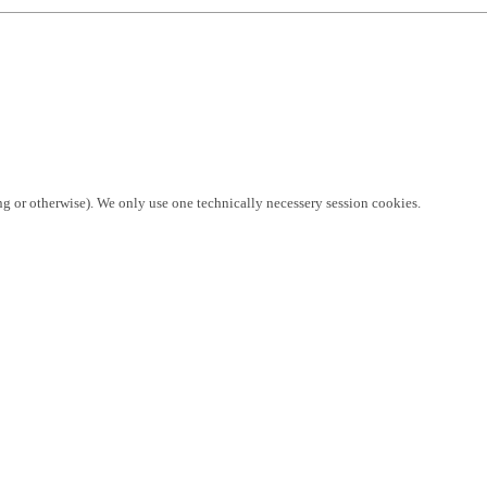
ng or otherwise). We only use one technically necessery session cookies.