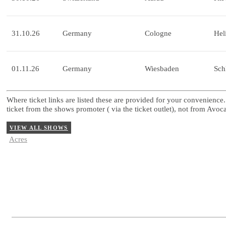
31.10.26
Germany
Cologne
Hel
01.11.26
Germany
Wiesbaden
Sch
Where ticket links are listed these are provided for your convenience.
ticket from the shows promoter ( via the ticket outlet), not from Avo
VIEW ALL SHOWS
Acres