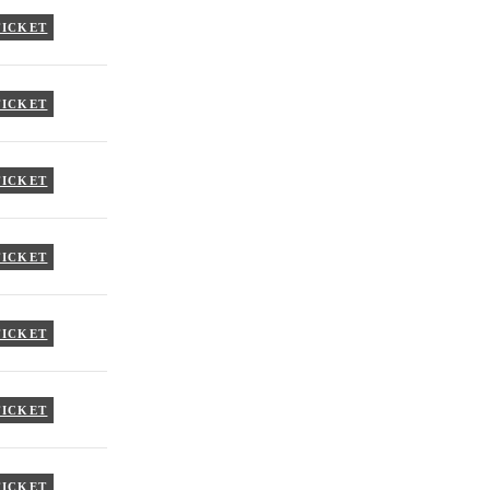
TICKET
TICKET
TICKET
TICKET
TICKET
TICKET
TICKET