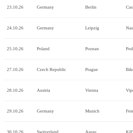
23.10.26
Germany
Berlin
Cas
24.10.26
Germany
Leipzig
Na
25.10.26
Poland
Poznan
Pod
27.10.26
Czech Republic
Prague
Bik
28.10.26
Austria
Vienna
Vip
29.10.26
Germany
Munich
Fei
30.10.26
Switzerland
Aarau
KiF