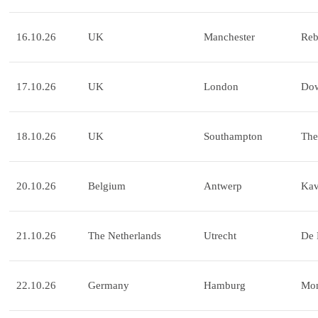
16.10.26
UK
Manchester
Reb
17.10.26
UK
London
Dow
18.10.26
UK
Southampton
The
20.10.26
Belgium
Antwerp
Ka
21.10.26
The Netherlands
Utrecht
De 
22.10.26
Germany
Hamburg
Mo