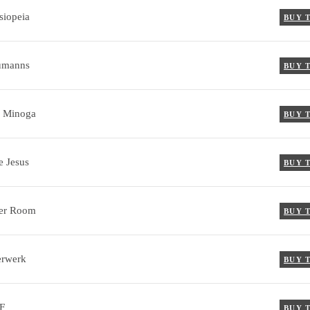
siopeia
BUY 
umanns
BUY 
 Minoga
BUY 
e Jesus
BUY 
er Room
BUY 
erwerk
BUY 
F
BUY 