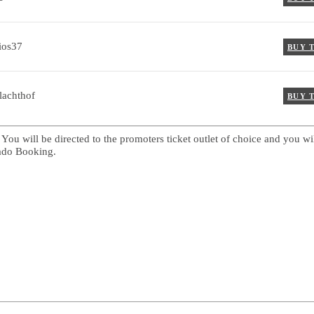
ios37
BUY 
lachthof
BUY 
 You will be directed to the promoters ticket outlet of choice and you wi
cado Booking.