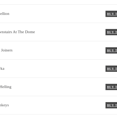
ellion
BUY 
nstairs At The Dome
BUY 
 Joiners
BUY 
vka
BUY 
Helling
BUY 
nkeys
BUY 