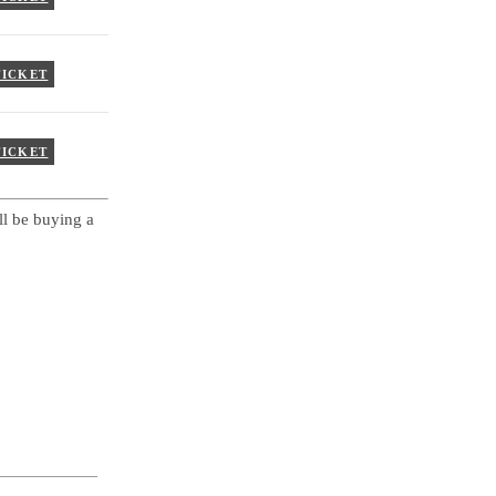
TICKET
TICKET
ll be buying a