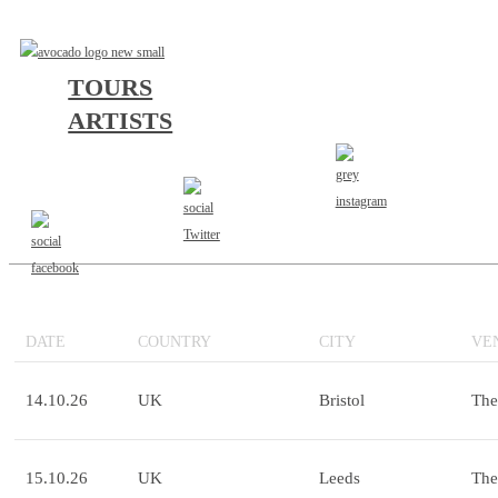
TOURS
ARTISTS
"THE HOST" UK/EU TOUR 2026
ACRES
WAYSIDE | WHAT LIES BELOW | LIFESPARK
DATE
COUNTRY
CITY
VE
14.10.26
UK
Bristol
The
15.10.26
UK
Leeds
The