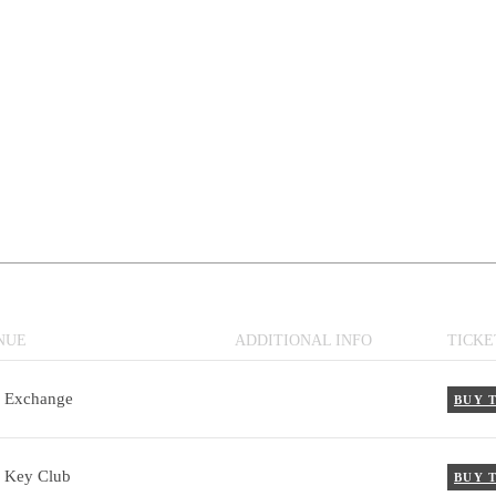
NUE
ADDITIONAL INFO
TICKE
 Exchange
BUY 
 Key Club
BUY 