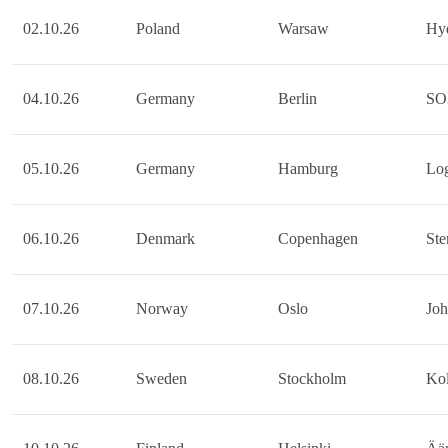
02.10.26
Poland
Warsaw
Hy
04.10.26
Germany
Berlin
SO
05.10.26
Germany
Hamburg
Lo
06.10.26
Denmark
Copenhagen
Ste
07.10.26
Norway
Oslo
Jo
08.10.26
Sweden
Stockholm
Kol