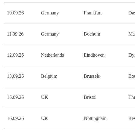
10.09.26
Germany
Frankfurt
Das
11.09.26
Germany
Bochum
Mat
12.09.26
Netherlands
Eindhoven
Dy
13.09.26
Belgium
Brussels
Bot
15.09.26
UK
Bristol
The
16.09.26
UK
Nottingham
Re