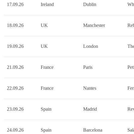
17.09.26
Ireland
Dublin
Wh
18.09.26
UK
Manchester
Reb
19.09.26
UK
London
Th
21.09.26
France
Paris
Pet
22.09.26
France
Nantes
Fer
23.09.26
Spain
Madrid
Rev
24.09.26
Spain
Barcelona
Sa