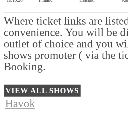
10.10.26
Finland
Helsinki
Ään
Where ticket links are liste
convenience. You will be di
outlet of choice and you wi
shows promoter ( via the ti
Booking.
VIEW ALL SHOWS
Havok