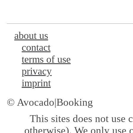
about us
contact
terms of use
privacy
imprint
© Avocado|Booking
This sites does not use
c
otherwise). We only use o