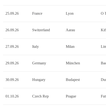
25.09.26
France
Lyon
O 
26.09.26
Switzerland
Aarau
Kif
27.09.26
Italy
Milan
Li
29.09.26
Germany
München
Bac
30.09.26
Hungary
Budapest
Dur
01.10.26
Czech Rep
Prague
Fu