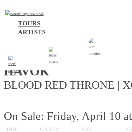
TOURS
ARTISTS
EUROPE 2026
HAVOK
BLOOD RED THRONE | X
On Sale: Friday, April 10
DATE
COUNTRY
CITY
VE