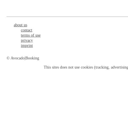
about us
contact
terms of use
privacy
imprint
© Avocado|Booking
This sites does not use
cookies
(tracking, advertisin