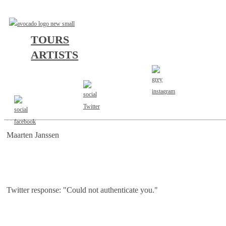
TOURS
ARTISTS
AGENT
Maarten Janssen
Twitter response: "Could not authenticate you."