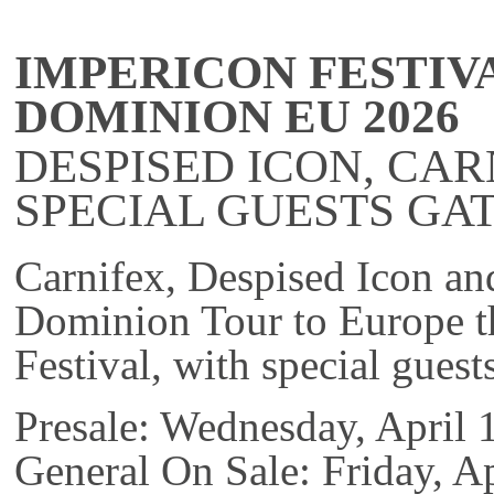
IMPERICON FESTIV
DOMINION EU 2026
DESPISED ICON, CAR
SPECIAL GUESTS GAT
Carnifex, Despised Icon an
Dominion Tour to Europe th
Festival, with special guest
Presale: Wednesday, April
General On Sale: Friday, 