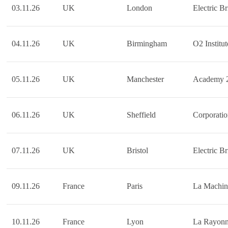
03.11.26
UK
London
Electric Br
04.11.26
UK
Birmingham
O2 Institut
05.11.26
UK
Manchester
Academy 
06.11.26
UK
Sheffield
Corporati
07.11.26
UK
Bristol
Electric Br
09.11.26
France
Paris
La Machin
10.11.26
France
Lyon
La Rayon