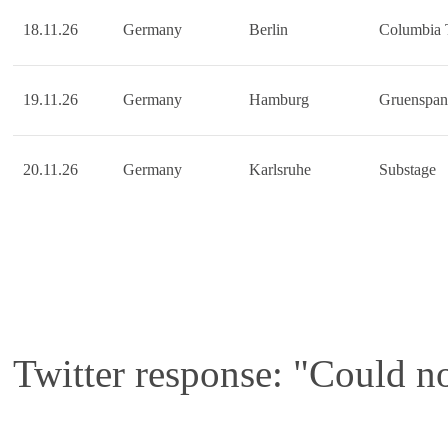
18.11.26
Germany
Berlin
Columbia 
19.11.26
Germany
Hamburg
Gruenspan
20.11.26
Germany
Karlsruhe
Substage
Twitter response: "Could no