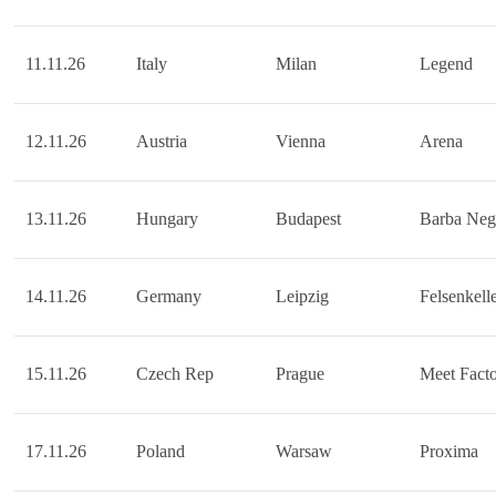
11.11.26
Italy
Milan
Legend
12.11.26
Austria
Vienna
Arena
13.11.26
Hungary
Budapest
Barba Neg
14.11.26
Germany
Leipzig
Felsenkell
15.11.26
Czech Rep
Prague
Meet Fact
17.11.26
Poland
Warsaw
Proxima