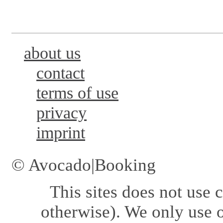
about us
contact
terms of use
privacy
imprint
© Avocado|Booking
This sites does not use
c
otherwise). We only use o