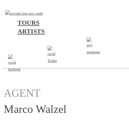
TOURS
ARTISTS
AGENT
Marco Walzel