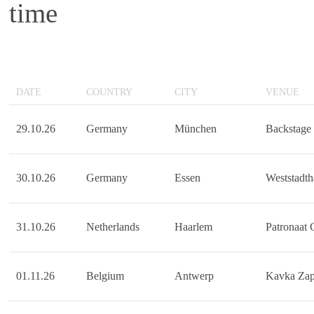
time
DATE
COUNTRY
CITY
VENUE
29.10.26
Germany
München
Backstage
30.10.26
Germany
Essen
Weststadth
31.10.26
Netherlands
Haarlem
Patronaat
01.11.26
Belgium
Antwerp
Kavka Za