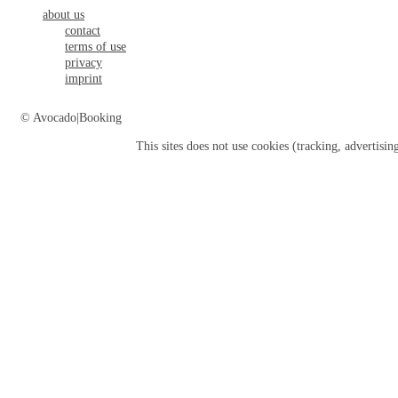
about us
contact
terms of use
privacy
imprint
© Avocado|Booking
This sites does not use
cookies
(tracking, advertisin