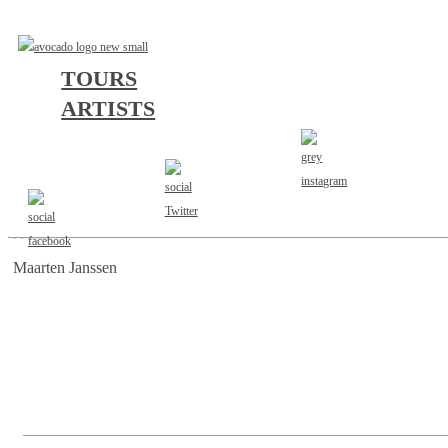
TOURS
ARTISTS
AGENT
Maarten Janssen