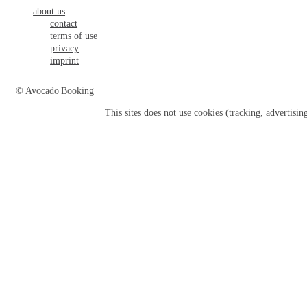
about us
contact
terms of use
privacy
imprint
© Avocado|Booking
This sites does not use
cookies
(tracking, advertisin