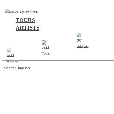
TOURS
ARTISTS
AGENT
Maarten Janssen