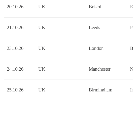
20.10.26
UK
Bristol
E
21.10.26
UK
Leeds
P
23.10.26
UK
London
B
24.10.26
UK
Manchester
N
25.10.26
UK
Birmingham
I