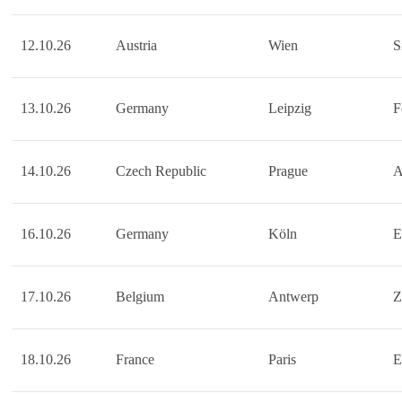
12.10.26
Austria
Wien
S
13.10.26
Germany
Leipzig
F
14.10.26
Czech Republic
Prague
A
16.10.26
Germany
Köln
E
17.10.26
Belgium
Antwerp
Z
18.10.26
France
Paris
E