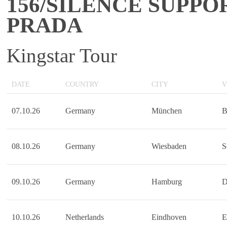
156/SILENCE SUPPO
PRADA
Kingstar Tour
DATE
COUNTRY
CITY
V
07.10.26
Germany
München
B
08.10.26
Germany
Wiesbaden
S
09.10.26
Germany
Hamburg
D
10.10.26
Netherlands
Eindhoven
E