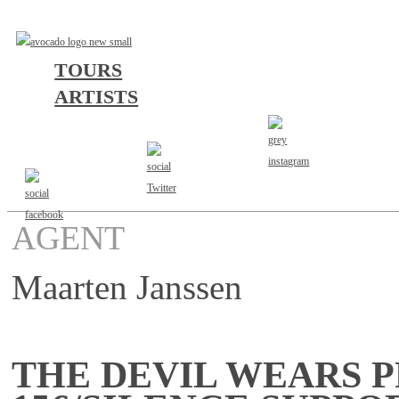
TOURS
ARTISTS
AGENT
Maarten Janssen
THE DEVIL WEARS P