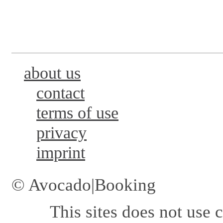
about us
contact
terms of use
privacy
imprint
© Avocado|Booking
This sites does not use
c