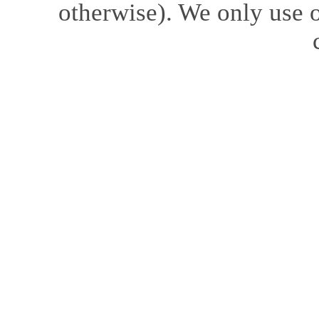
otherwise). We only use o